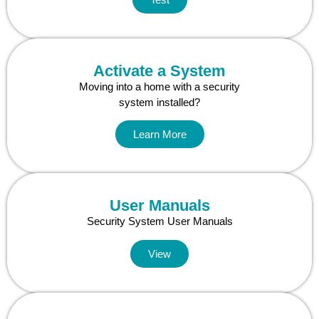
Activate a System
Moving into a home with a security
system installed?
Learn More
User Manuals
Security System User Manuals
View