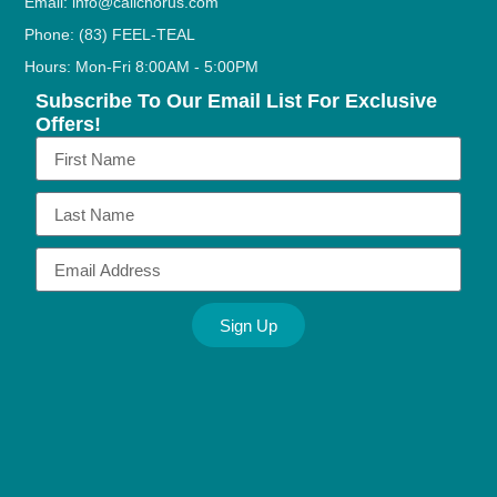
Email: info@callchorus.com
Phone: (83) FEEL-TEAL
Hours: Mon-Fri 8:00AM - 5:00PM
Subscribe To Our Email List For Exclusive
Offers!
Sign Up
Alternative: