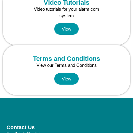
Video Tutorials
Video tutorials for your alarm.com
system
View
Terms and Conditions
View our Terms and Conditions
View
Contact Us