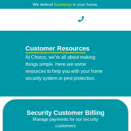
We defend
harmony
in your home.
Pest Protection
Customer Resources
At Chorus, we’re all about making
things simple. Here are some
resources to help you with your home
security system or pest protection.
Security Customer Billing
Manage payments for our security
customers