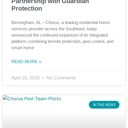
Partnership with Guardian
Protection
Birmingham, AL – Chorus, a leading residential home
services provider across the Southeast, today
announced the continued expansion of its integrated
platform combining termite protection, pest control, and
smart home
READ MORE »
April 20, 2026
No Comments
IN THE NEWS