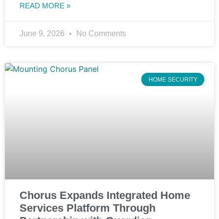
READ MORE »
June 9, 2026
No Comments
HOME SECURITY
Chorus Expands Integrated Home
Services Platform Through