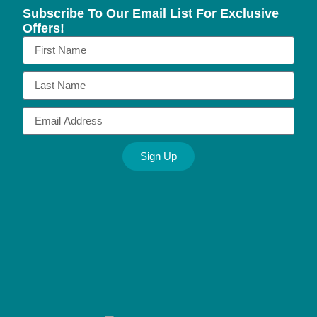
Subscribe To Our Email List For Exclusive
Offers!
Sign Up
Alternative: