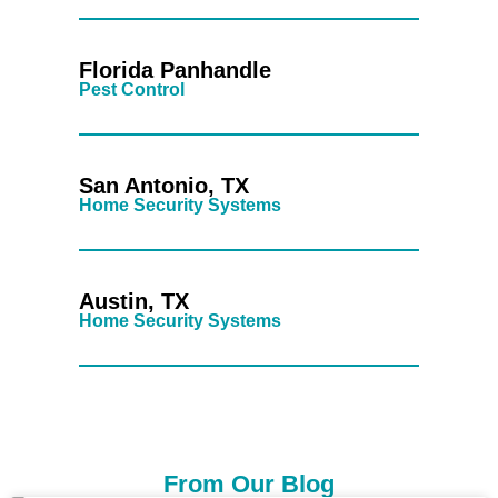
Florida Panhandle
Pest Control
San Antonio, TX
Home Security Systems
Austin, TX
Home Security Systems
From Our Blog