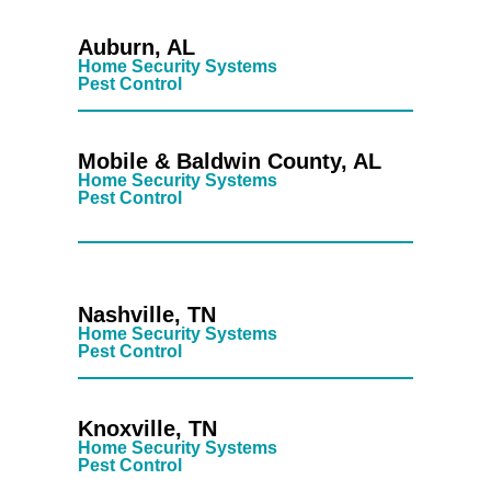
Auburn, AL
Home Security Systems
Pest Control
Mobile & Baldwin County, AL
Home Security Systems
Pest Control
Nashville, TN
Home Security Systems
Pest Control
Knoxville, TN
Home Security Systems
Pest Control