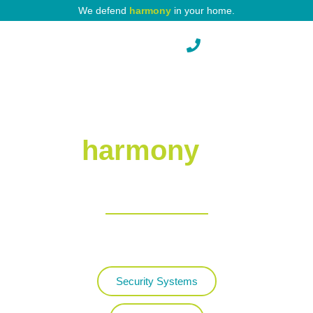
We defend
harmony
in your home.
Pest Protection
Defending
harmony
in
your home.
Protecting your property
with world-class service.
Security Systems