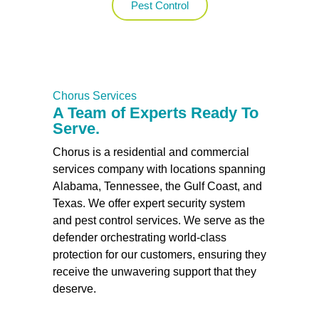
Pest Control
Chorus Services
A Team of Experts Ready To
Serve.
Chorus is a residential and commercial
services company with locations spanning
Alabama, Tennessee, the Gulf Coast, and
Texas. We offer expert security system
and pest control services. We serve as the
defender orchestrating world-class
protection for our customers, ensuring they
receive the unwavering support that they
deserve.