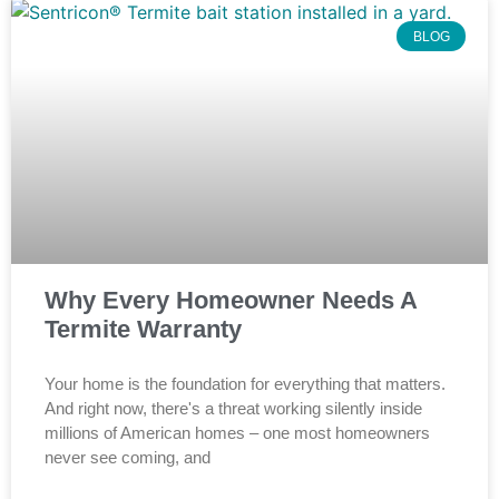
BLOG
Why Every Homeowner Needs A
Termite Warranty
Your home is the foundation for everything that matters.
And right now, there's a threat working silently inside
millions of American homes – one most homeowners
never see coming, and