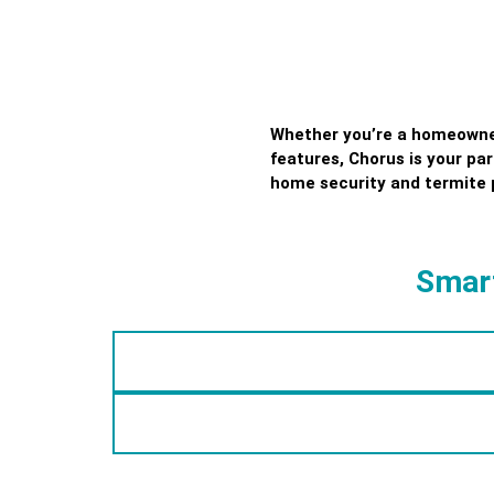
Whether you’re a homeowner 
features, Chorus is your pa
home security and termite 
Smart