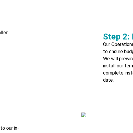
Step 2: 
Our Operations
to ensure bud
We will prewi
install our te
complete insta
date.
to our in-