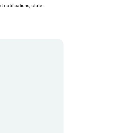
t notifications, state-