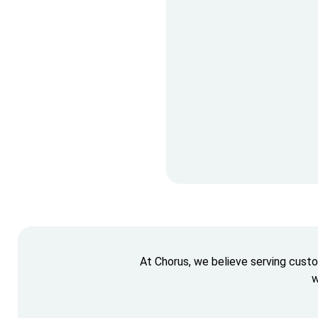
At Chorus, we believe serving cust
w