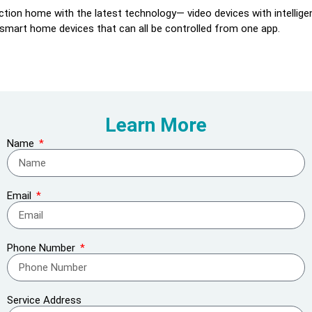
tion home with the latest technology— video devices with intelligen
 smart home devices that can all be controlled from one app.
Learn More
Name
Email
Phone Number
Service Address