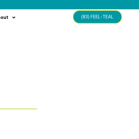
(83) FEEL-TEAL
bout
struction
ns for home
ence and
on.