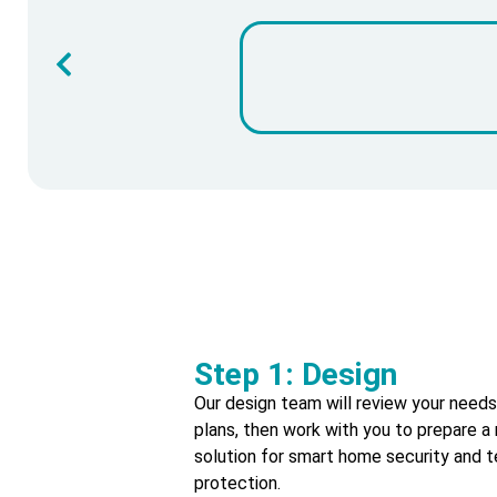
Step 1: Design
Our design team will review your need
plans, then work with you to prepare
solution for smart home security and t
protection.