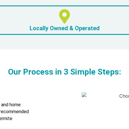
Locally Owned & Operated
Our Process in 3 Simple Steps:
s and home
 a recommended
ermite