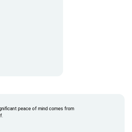
ignificant peace of mind comes from
f.