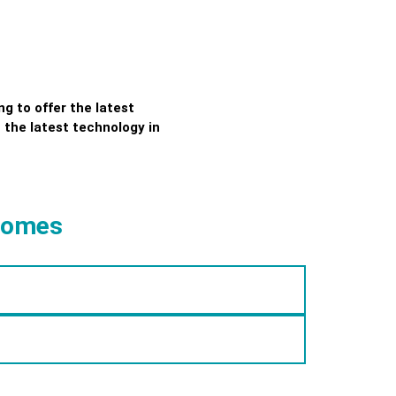
g to offer the latest
 the latest technology in
 Homes