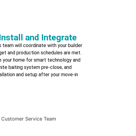
Install and Integrate
 team will coordinate with your builder
get and production schedules are met.
re your home for smart technology and
rmite baiting system pre-close, and
llation and setup after your move-in