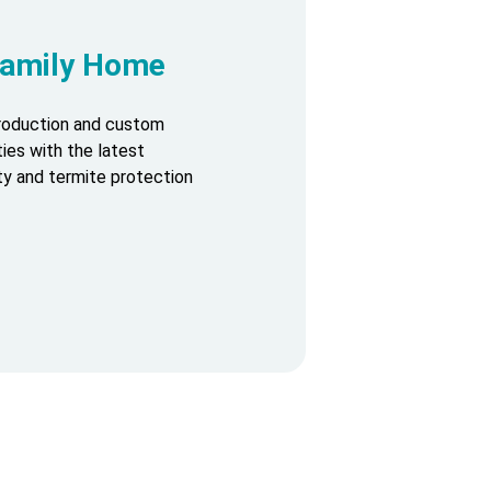
-Family Home
production and custom
ies with the latest
ty and termite protection