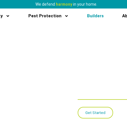
We defend
harmony
in your home.
ty
Pest Protection
Builders
A
New con
solutio
conveni
protecti
Get Started