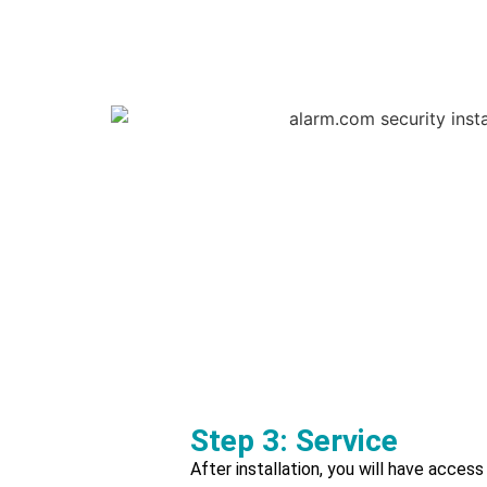
Step 3: Service
After installation, you will have access 