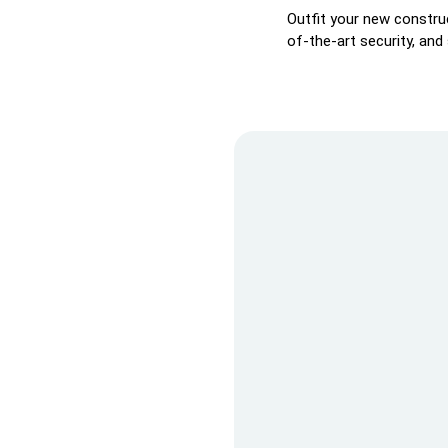
Outfit your new construc
of-the-art security, and