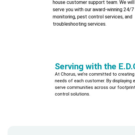
house customer support team. We will
serve you with our award-winning 24/7 
monitoring, pest control services, and
troubleshooting services.
Serving with the E.D.
At Chorus, we’re committed to creating
needs of each customer. By displaying en
serve communities across our footprint
control solutions.