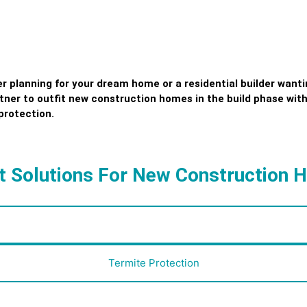
planning for your dream home or a residential builder wantin
rtner to outfit new construction homes in the build phase with
protection.
 Solutions For New Construction
Smart Home Security
Termite Protection