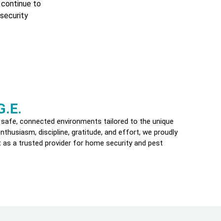
 continue to
security
G.E.
 safe, connected environments tailored to the unique
thusiasm, discipline, gratitude, and effort, we proudly
 as a trusted provider for home security and pest