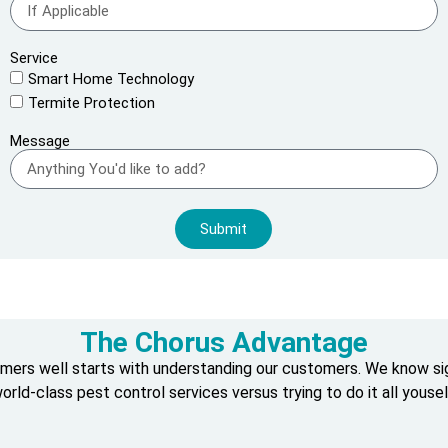
Service
Smart Home Technology
Termite Protection
Message
Submit
The Chorus Advantage
omers well starts with understanding our customers. We know s
orld-class pest control services versus trying to do it all yousel