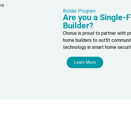
Builder Program
Are you a Single
Builder?
Chorus is proud to partner with 
home builders to outfit communit
technology in smart home securi
Learn More
our Journey to a Safer, Smarter
Home.