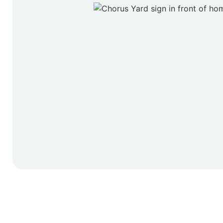
Start Y