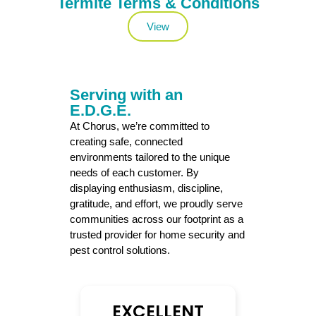
Termite Terms & Conditions
View
Serving with an
E.D.G.E.
At Chorus, we’re committed to
creating safe, connected
environments tailored to the unique
needs of each customer. By
displaying enthusiasm, discipline,
gratitude, and effort, we proudly serve
communities across our footprint as a
trusted provider for home security and
pest control solutions.
EXCELLENT