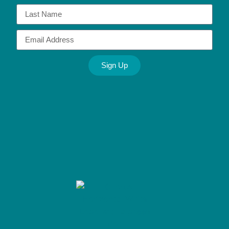
Sign Up
Alternative: