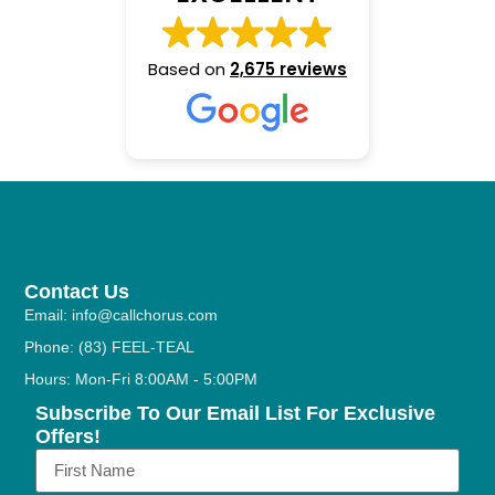
Based on
2,675 reviews
Contact Us
Email: info@callchorus.com
Phone: (83) FEEL-TEAL
Hours: Mon-Fri 8:00AM - 5:00PM
Subscribe To Our Email List For Exclusive
Offers!