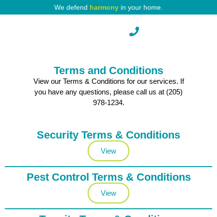
We defend
harmony
in your home.
Pest Protection
Terms and Conditions
View our Terms & Conditions for our services. If
you have any questions, please call us at (205)
978-1234.
Security Terms & Conditions
View
Pest Control Terms & Conditions
View