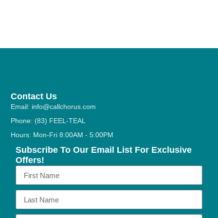
Contact Us
Email: info@callchorus.com
Phone: (83) FEEL-TEAL
Hours: Mon-Fri 8:00AM - 5:00PM
Subscribe To Our Email List For Exclusive
Offers!