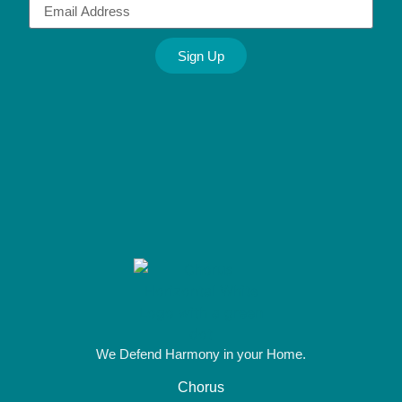
Sign Up
Alternative:
We Defend Harmony in your Home.
Chorus