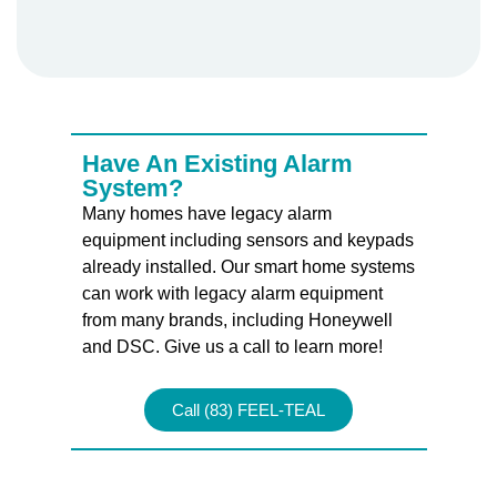
Have An Existing Alarm
System?
Many homes have legacy alarm
equipment including sensors and keypads
already installed. Our smart home systems
can work with legacy alarm equipment
from many brands, including Honeywell
and DSC. Give us a call to learn more!
Call (83) FEEL-TEAL