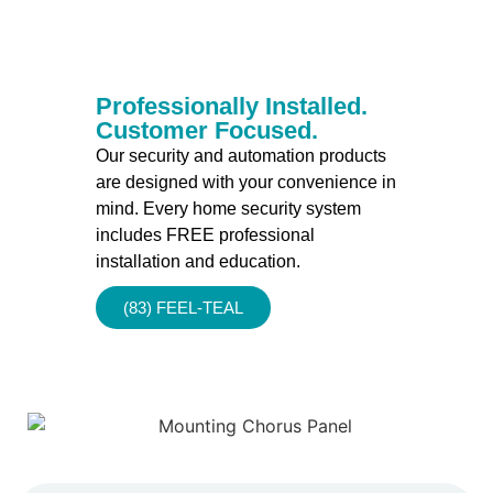
Professionally Installed.
Customer Focused.
Our security and automation products
are designed with your convenience in
mind. Every home security system
includes FREE professional
installation and education.
(83) FEEL-TEAL