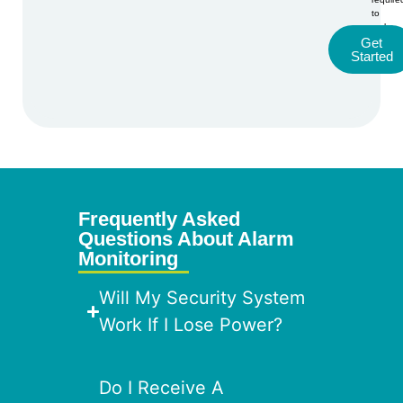
to
make
Get
a
Started
purcha
Alte
Frequently Asked
Questions About Alarm
Monitoring
Will My Security System
Work If I Lose Power?
Do I Receive A