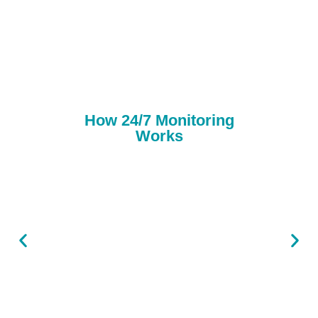
How 24/7 Monitoring
Works