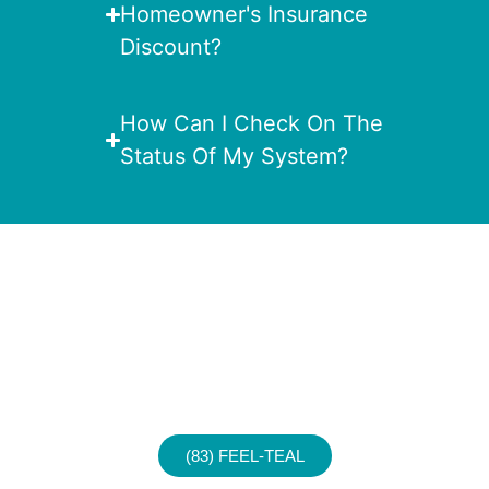
Homeowner's Insurance
Discount?
How Can I Check On The
Status Of My System?
Experience a Safer,
Smarter Home
Today!
Call For Your No Obligation
Consultation.
(83) FEEL-TEAL