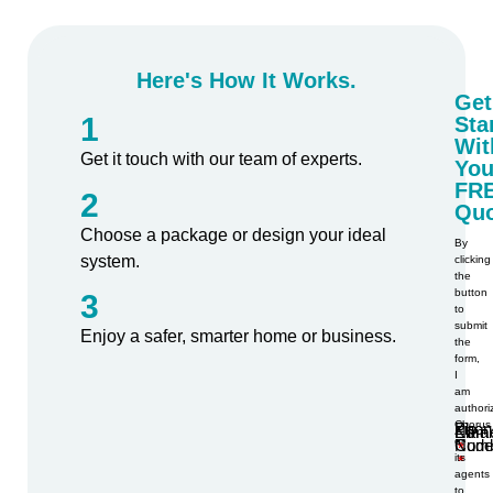
Here's How It Works.
Get
1
Sta
Wit
Get it touch with our team of experts.
You
FR
2
Quo
Choose a package or design your ideal
By
system.
clicking
the
button
3
to
submit
Enjoy a safer, smarter home or business.
the
form,
I
am
authori
Chorus
Phon
Zip
Nam
Emai
or
Num
Code
its
agents
to