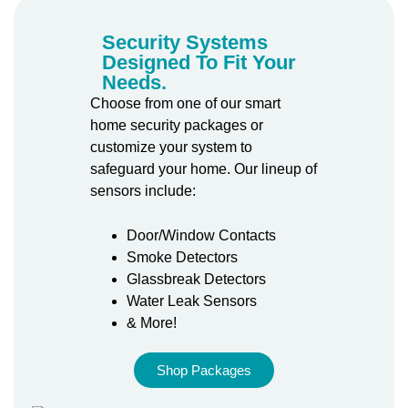
Security Systems
Designed To Fit Your
Needs.
Choose from one of our smart
home security packages or
customize your system to
safeguard your home. Our lineup of
sensors include:
Door/Window Contacts
Smoke Detectors
Glassbreak Detectors
Water Leak Sensors
& More!
Shop Packages