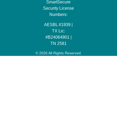
SmartSecure
Security License
Numbers:
AESBL #1939 |
TX Lic:
#B24064901 |
TN 2581
© 2026 All Rights Reserved.