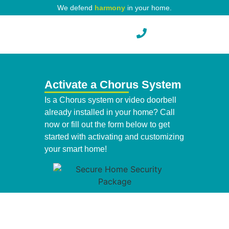
We defend
harmony
in your home.
Pest Protection
Activate a Chorus System
Is a Chorus system or video doorbell
already installed in your home? Call
now or fill out the form below to get
started with activating and customizing
your smart home!