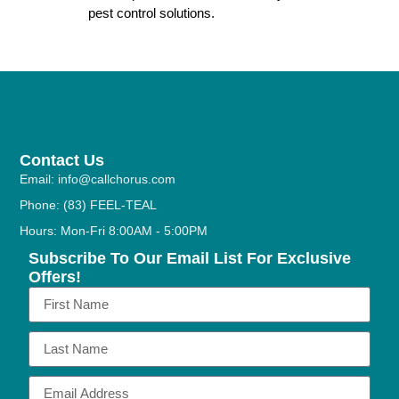
pest control solutions.
Contact Us
Email: info@callchorus.com
Phone: (83) FEEL-TEAL
Hours: Mon-Fri 8:00AM - 5:00PM
Subscribe To Our Email List For Exclusive
Offers!