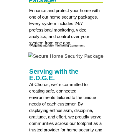
Package!
Enhance and protect your home with
one of our home security packages.
Every system includes 24/7
professional monitoring, video
analytics, and control over your
system from one app.
*Requires monthly monitoring agreement.
Serving with the
E.D.G.E.
At Chorus, we’re committed to
creating safe, connected
environments tailored to the unique
needs of each customer. By
displaying enthusiasm, discipline,
gratitude, and effort, we proudly serve
communities across our footprint as a
trusted provider for home security and