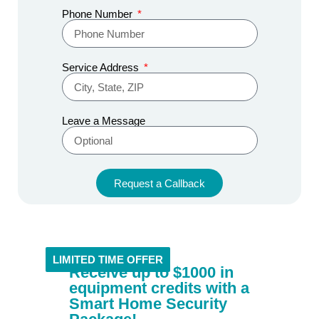
Phone Number
Service Address
Leave a Message
Request a Callback
Alternative:
LIMITED TIME OFFER
Receive up to $1000 in
equipment credits with a
Smart Home Security