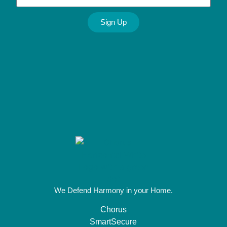
Sign Up
Alternative:
We Defend Harmony in your Home.
Chorus
SmartSecure