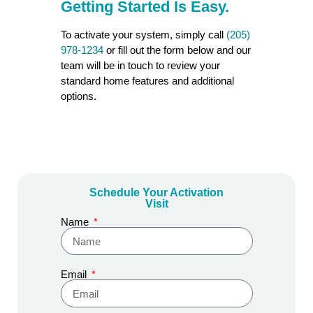
Getting Started Is
Easy.
To activate your system, simply call
(205)
978-1234
or fill out the form below and our
team will be in touch to review your
standard home features and additional
options.
Schedule Your Activation
Visit
Name
Email