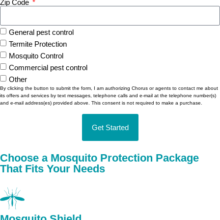
Zip Code
General pest control
Termite Protection
Mosquito Control
Commercial pest control
Other
By clicking the button to submit the form, I am authorizing Chorus or agents to contact me about
its offers and services by text messages, telephone calls and e-mail at the telephone number(s)
and e-mail address(es) provided above. This consent is not required to make a purchase.
Get Started
Alternative:
Choose a Mosquito Protection Package
That Fits Your Needs
Mosquito Shield