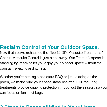
Reclaim Control of Your Outdoor Space.
Now that you’ve exhausted the “Top 10 DIY Mosquito Treatments,”
Chorus Mosquito Control is just a call away. Our Team of experts is
standing by, ready to let you enjoy your outdoor space without the
constant swatting and itching.
Whether you’re hosting a backyard BBQ or just relaxing on the
porch, we make sure your space stays bite-free. Our recurring
treatments provide ongoing protection throughout the season, so you
can focus on fun—not bugs.