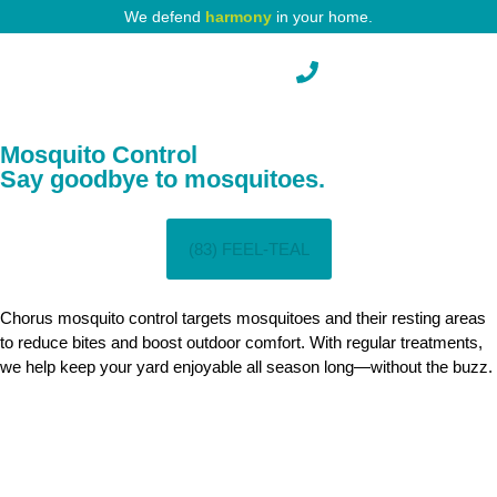
We defend
harmony
in your home.
Mosquito Control
Say goodbye to mosquitoes.
(83) FEEL-TEAL
Chorus mosquito control targets mosquitoes and their resting areas
to reduce bites and boost outdoor comfort. With regular treatments,
we help keep your yard enjoyable all season long—without the buzz.