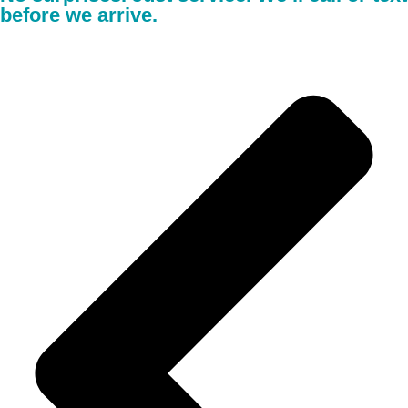
before we arrive.