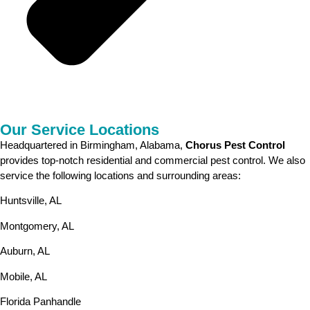
Our Service Locations
Headquartered in Birmingham, Alabama,
Chorus Pest Control
provides top-notch residential and commercial pest control. We also
service the following locations and surrounding areas:
Huntsville, AL
Montgomery, AL
Auburn, AL
Mobile, AL
Florida Panhandle