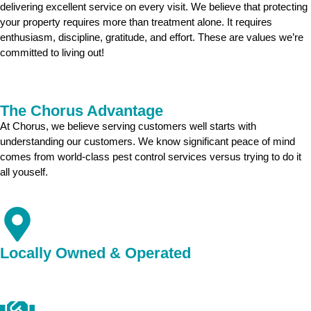
delivering excellent service on every visit. We believe that protecting
your property requires more than treatment alone. It requires
enthusiasm, discipline, gratitude, and effort. These are values we’re
committed to living out!
The Chorus Advantage
At Chorus, we believe serving customers well starts with
understanding our customers. We know significant peace of mind
comes from world-class pest control services versus trying to do it
all youself.
Locally Owned & Operated