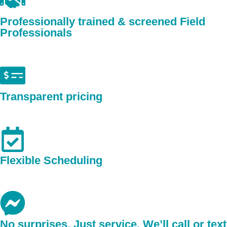
Professionally trained & screened Field
Professionals
Transparent pricing
Flexible Scheduling
No surprises. Just service. We’ll call or text