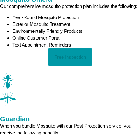
Our comprehensive mosquito protection plan includes the following:
Year-Round Mosquito Protection
Exterior Mosquito Treatment
Environmentally Friendly Products
Online Customer Portal
Text Appointment Reminders
Free Inspection
Guardian
When you bundle Mosquito with our Pest Protection service, you
receive the following benefits: