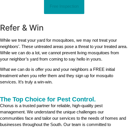
Free Inspection
Refer &
Win
While we treat your yard for mosquitoes, we may not treat your
neighbors’. These untreated areas pose a threat to your treated area.
While we can do a lot, we cannot prevent living mosquitoes from
your neighbor’s yard from coming to say hello in yours.
What we can do is offer you and your neighbors a FREE initial
treatment when you refer them and they sign up for mosquito
services. It’s truly a win-win.
The Top Choice for Pest Control.
Chorus is a trusted partner for reliable, high-quality pest
management. We understand the unique challenges our
communities face and tailor our services to the needs of homes and
businesses throughout the South. Our team is committed to