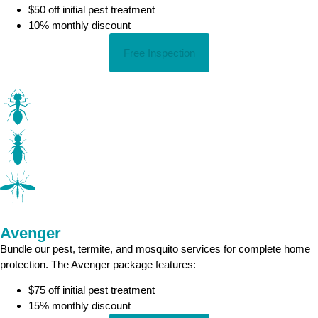
$50 off initial pest treatment
10% monthly discount
Free Inspection
Avenger
Bundle our pest, termite, and mosquito services for complete home
protection. The Avenger package features:
$75 off initial pest treatment
15% monthly discount