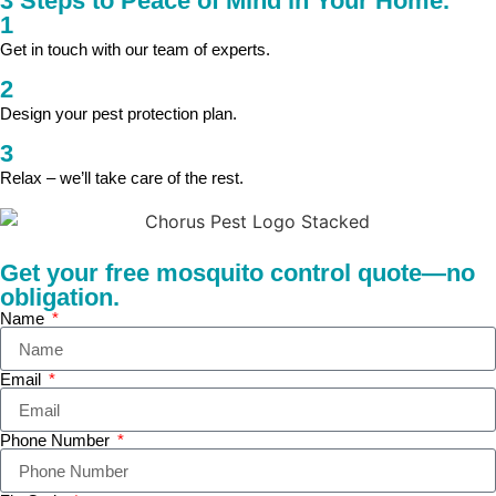
3 Steps to Peace of Mind in Your Home.
1
Get in touch with our team of experts.
2
Design your pest protection plan.
3
Relax – we’ll take care of the rest.
Get your free mosquito control quote—no
obligation.
Name
Email
Phone Number