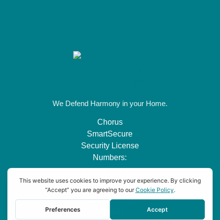
We Defend Harmony in your Home.
Chorus
SmartSecure
Security License
Numbers:
AESBL #1939 |
TX Lic:
#B24064901 |
TN 2581