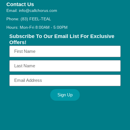
Contact Us
Email: info@callchorus.com
Phone: (83) FEEL-TEAL
Hours: Mon-Fri 8:00AM - 5:00PM
Subscribe To Our Email List For Exclusive
Offers!
Sign Up
Alternative: