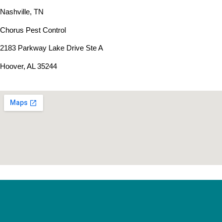
Nashville, TN
Chorus Pest Control
2183 Parkway Lake Drive Ste A
Hoover, AL 35244