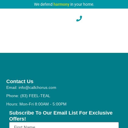
We defend
harmony
in your home.
Contact Us
Email: info@callchorus.com
Phone: (83) FEEL-TEAL
Hours: Mon-Fri 8:00AM - 5:00PM
Subscribe To Our Email List For Exclusive
Offers!