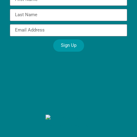
Sign Up
Alternative: