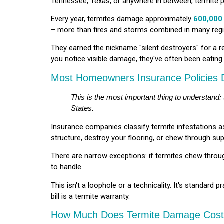
Tennessee, Texas, or anywhere in between, termite p
Every year, termites damage approximately
600,000
– more than fires and storms combined in many reg
They earned the nickname "silent destroyers" for a r
you notice visible damage, they've often been eatin
Most Homeowners Insurance Policies
This is the most important thing to understand:
States.
Insurance companies classify termite infestations 
structure, destroy your flooring, or chew through sup
There are narrow exceptions: if termites chew through
to handle.
This isn't a loophole or a technicality. It's standard
bill is a termite warranty.
How Much Does Termite Damage Cost 