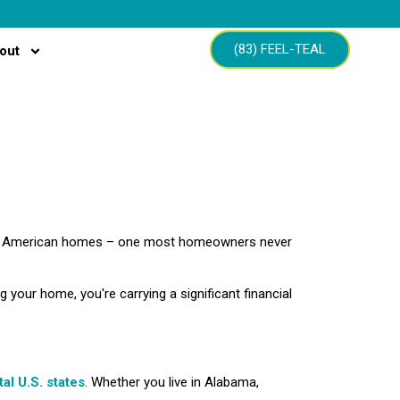
(83) FEEL-TEAL
out
ons of American homes – one most homeowners never
ng your home, you're carrying a significant financial
tal U.S. states
. Whether you live in Alabama,