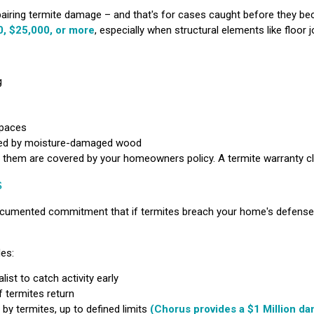
airing termite damage – and that's for cases caught before they b
, $25,000, or more
, especially when structural elements like floor j
g
spaces
sed by moisture-damaged wood
 them are covered by your homeowners policy. A termite warranty clo
s
a documented commitment that if termites breach your home's defens
des:
ist to catch activity early
f termites return
by termites, up to defined limits
(Chorus provides a $1 Million da