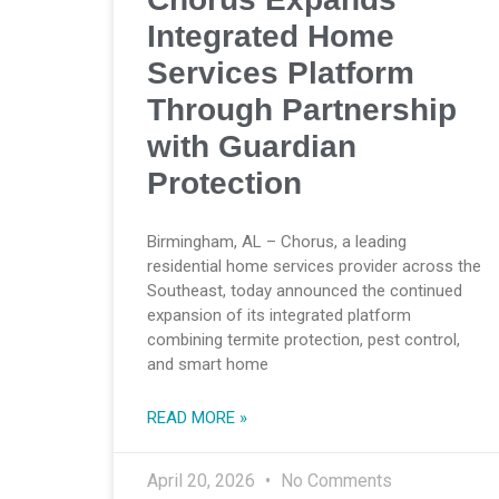
Integrated Home
Services Platform
Through Partnership
with Guardian
Protection
Birmingham, AL – Chorus, a leading
residential home services provider across the
Southeast, today announced the continued
expansion of its integrated platform
combining termite protection, pest control,
and smart home
READ MORE »
April 20, 2026
No Comments