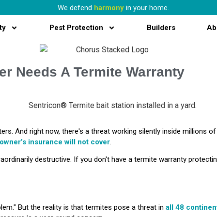
We defend
harmony
in your home.
ty
Pest Protection
Builders
Ab
r Needs A Termite Warranty
ters. And right now, there's a threat working silently inside milli
owner’s
insurance will not cover
.
raordinarily destructive. If you don't have a termite warranty protecti
lem." But the reality is that termites pose a threat in
all 48 continen