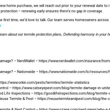
 new home purchase, we will reach out prior to your renewal date to 
ur protection – renewing early ensures there's no gap in coverage.
the first time, we'd love to talk. Our team serves homeowners across
s
.
learn about our termite protection plans. Defending harmony in your h
amage? – NerdWallet – https://www.nerdwallet.com/insurance/ho
amage? – Nationwide – https://www.nationwide.com/lc/resources
ttps://www.orkin.com/pests/termites/termite-statistics
ntrol – https://www.catseyepest.com/blog/termite-damage-in-unite
 Life Inspections – https://goodlifeinspections.com/blog/termite
Neuse Termite & Pest – https://neusetermiteandpest.com/blog/the-
Termite & Pest Control – https://www.ozane.com/pest-news/why-a-t