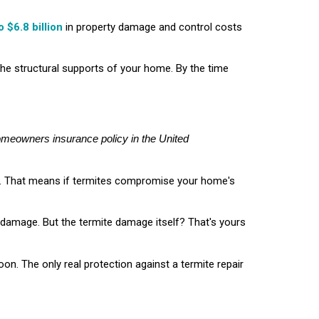
o $6.8 billion
in property damage and control costs
the structural supports of your home. By the time
homeowners insurance policy in the United
nt. That means if termites compromise your home's
re damage. But the termite damage itself? That's yours
soon. The only real protection against a termite repair