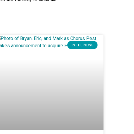
IN THE NEWS