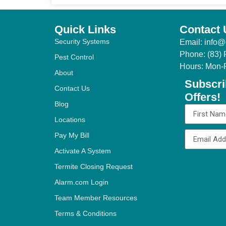
Quick Links
Contact 
Security Systems
Email: info@
Phone: (83)
Pest Control
Hours: Mon-
About
Subscri
Contact Us
Offers!
Blog
Locations
Pay My Bill
Activate A System
Termite Closing Request
Alternative:
Alarm.com Login
Team Member Resources
Terms & Conditions