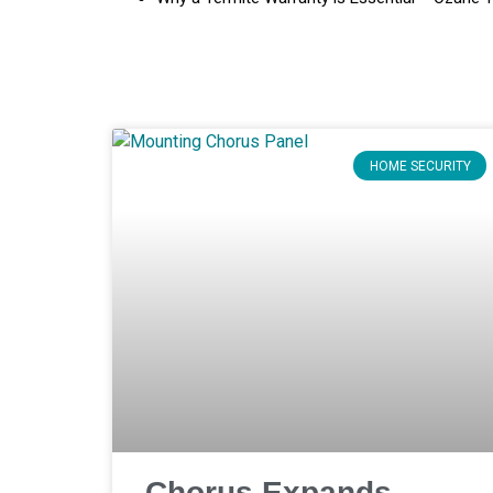
HOME SECURITY
Chorus Expands