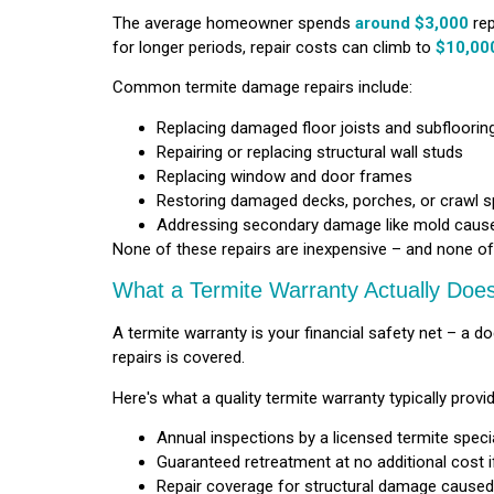
The average homeowner spends
around $3,000
rep
for longer periods, repair costs can climb to
$10,000
Common termite damage repairs include:
Replacing damaged floor joists and subfloorin
Repairing or replacing structural wall studs
Replacing window and door frames
Restoring damaged decks, porches, or crawl 
Addressing secondary damage like mold cau
None of these repairs are inexpensive – and none of
What a Termite Warranty Actually Doe
A termite warranty is your financial safety net – 
repairs is covered.
Here's what a quality termite warranty typically provi
Annual inspections by a licensed termite special
Guaranteed retreatment at no additional cost i
Repair coverage for structural damage caused 