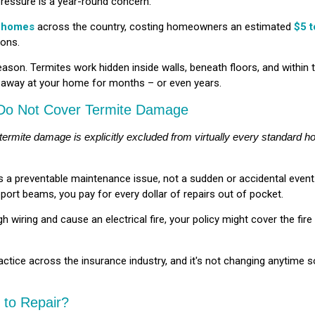
ressure is a year-round concern.
 homes
across the country, costing homeowners an estimated
$5 t
ions.
eason. Termites work hidden inside walls, beneath floors, and within 
g away at your home for months – or even years.
 Do Not Cover Termite Damage
 termite damage is explicitly excluded from virtually every standard 
as a preventable maintenance issue, not a sudden or accidental eve
port beams, you pay for every dollar of repairs out of pocket.
 wiring and cause an electrical fire, your policy might cover the fi
 practice across the insurance industry, and it's not changing anytime 
to Repair?