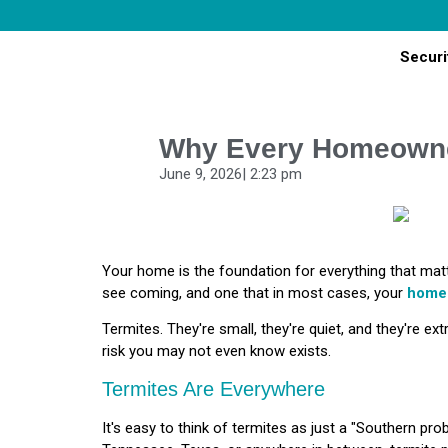
Securi
Why Every Homeowne
June 9, 2026
|
2:23 pm
Your home is the foundation for everything that mat
see coming, and one that in most cases, your
home
Termites. They're small, they're quiet, and they're ext
risk you may not even know exists.
Termites Are Everywhere
It's easy to think of termites as just a "Southern prob