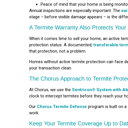
Peace of mind that your home is being monito
Annual inspections are especially important. The
ear
stage – before visible damage appears – is the diffe
A Termite Warranty Also Protects You
When it comes time to sell your home, an active termi
protection status. A documented,
transferable ter
that protection, not a problem.
Homes without active termite protection can face del
your transaction clean.
The Chorus Approach to Termite Prote
At Chorus, we use the
Sentricon® System with Al
clock to intercept termites before they reach your h
Our
Chorus Termite Defense
program is built on a
work.
Keep Your Termite Coverage Up to Da