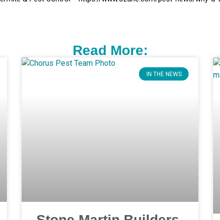
Read More:
IN THE NEWS
Stone Martin Builders