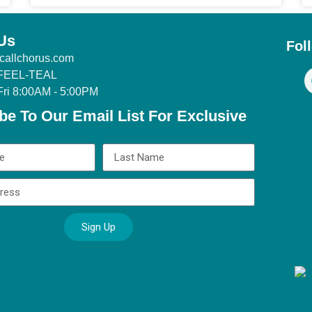
Us
Fol
callchorus.com
 FEEL-TEAL
Fri 8:00AM - 5:00PM
be To Our Email List For Exclusive
Sign Up