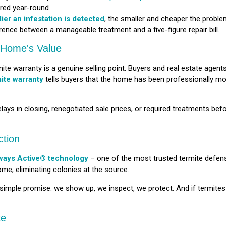
red year-round
lier an infestation is detected
, the smaller and cheaper the proble
rence between a manageable treatment and a five-figure repair bill.
r Home's Value
te warranty is a genuine selling point. Buyers and real estate agents
mite warranty
tells buyers that the home has been professionally mon
ays in closing, renegotiated sale prices, or required treatments bef
ction
ways Active® technology
– one of the most trusted termite defen
ome, eliminating colonies at the source.
 simple promise: we show up, we inspect, we protect. And if termite
te