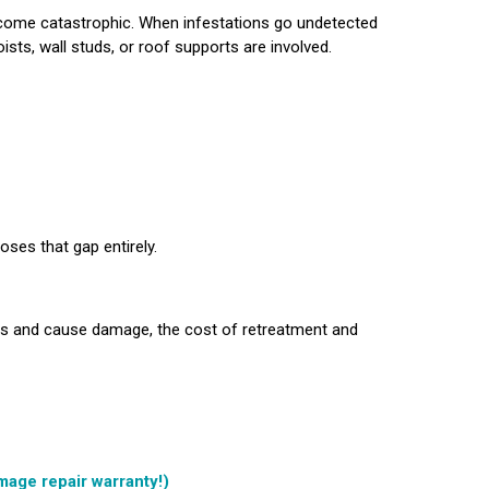
ecome catastrophic. When infestations go undetected
oists, wall studs, or roof supports are involved.
ses that gap entirely.
es and cause damage, the cost of retreatment and
mage repair warranty!)