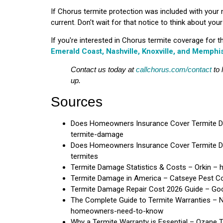
If Chorus termite protection was included with your
current. Don't wait for that notice to think about yo
If you're interested in Chorus termite coverage for 
Emerald Coast, Nashville, Knoxville, and Memphi
Contact us today at
callchorus.com/contact
to 
up.
Sources
Does Homeowners Insurance Cover Termite D
termite-damage
Does Homeowners Insurance Cover Termite D
termites
Termite Damage Statistics & Costs – Orkin – h
Termite Damage in America – Catseye Pest Co
Termite Damage Repair Cost 2026 Guide – Good
The Complete Guide to Termite Warranties – 
homeowners-need-to-know
Why a Termite Warranty is Essential – Ozane 