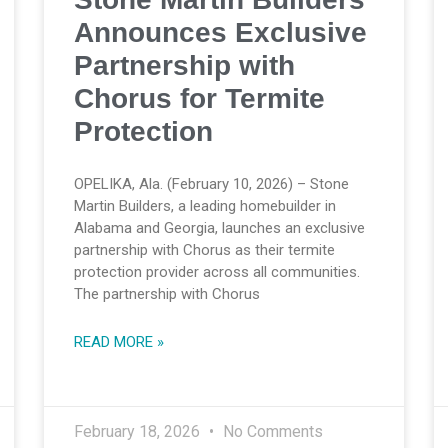
Announces Exclusive
Partnership with
Chorus for Termite
Protection
OPELIKA, Ala. (February 10, 2026) – Stone
Martin Builders, a leading homebuilder in
Alabama and Georgia, launches an exclusive
partnership with Chorus as their termite
protection provider across all communities.
The partnership with Chorus
READ MORE »
February 18, 2026
No Comments