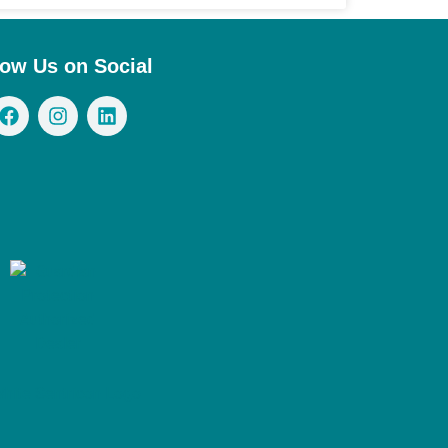
low Us on Social