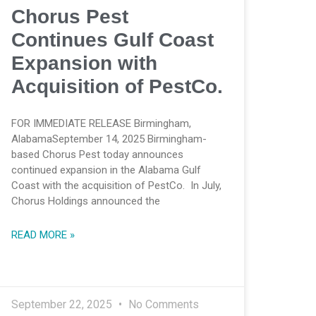
Chorus Pest
Continues Gulf Coast
Expansion with
Acquisition of PestCo.
FOR IMMEDIATE RELEASE Birmingham,
AlabamaSeptember 14, 2025 Birmingham-
based Chorus Pest today announces
continued expansion in the Alabama Gulf
Coast with the acquisition of PestCo. In July,
Chorus Holdings announced the
READ MORE »
September 22, 2025
No Comments