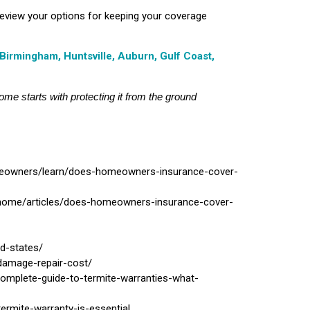
review your options for keeping your coverage
Birmingham, Huntsville, Auburn, Gulf Coast,
ome starts with protecting it from the ground
meowners/learn/does-homeowners-insurance-cover-
/home/articles/does-homeowners-insurance-cover-
d-states/
-damage-repair-cost/
complete-guide-to-termite-warranties-what-
ermite-warranty-is-essential