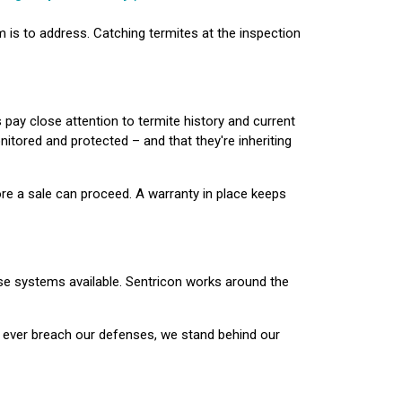
m is to address. Catching termites at the inspection
 pay close attention to termite history and current
itored and protected – and that they're inheriting
ore a sale can proceed. A warranty in place keeps
se systems available. Sentricon works around the
s ever breach our defenses, we stand behind our