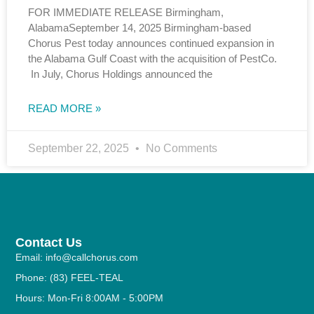
FOR IMMEDIATE RELEASE Birmingham,
AlabamaSeptember 14, 2025 Birmingham-based
Chorus Pest today announces continued expansion in
the Alabama Gulf Coast with the acquisition of PestCo.
In July, Chorus Holdings announced the
READ MORE »
September 22, 2025
No Comments
Contact Us
Email: info@callchorus.com
Phone: (83) FEEL-TEAL
Hours: Mon-Fri 8:00AM - 5:00PM