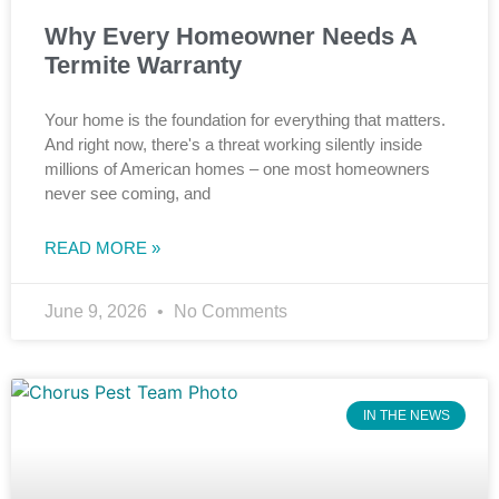
Why Every Homeowner Needs A
Termite Warranty
Your home is the foundation for everything that matters.
And right now, there's a threat working silently inside
millions of American homes – one most homeowners
never see coming, and
READ MORE »
June 9, 2026
No Comments
IN THE NEWS