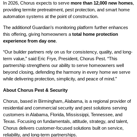
In 2026, Chorus expects to serve
more than 12,000 new homes
,
providing termite pretreatment, pest protection, and smart home
automation systems at the point of construction.
The additionof Guardian’s monitoring platform further enhances
this offering, giving homeowners a
total home protection
experience from day one
.
“Our builder partners rely on us for consistency, quality, and long-
term value,” said Eric Frye, President, Chorus Pest. “This
partnership strengthens our ability to serve homeowners well
beyond closing, defending the harmony in every home we serve
while delivering protection, simplicity, and peace of mind.”
About Chorus Pest & Security
Chorus, based in Birmingham, Alabama, is a regional provider of
residential and commercial security and pest solutions serving
customers in Alabama, Florida, Mississippi, Tennessee, and
Texas. Focusing on fundamentals, attitude, strategy, and talent,
Chorus delivers customer-focused solutions built on service,
reliability, and long-term partnerships.