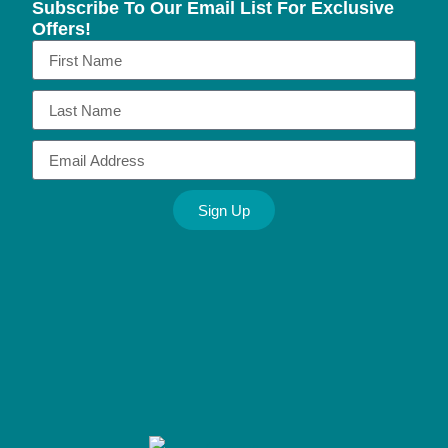
Subscribe To Our Email List For Exclusive
Offers!
Sign Up
Alternative: