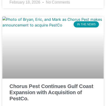
February 18, 2026
No Comments
IN THE NEWS
Chorus Pest Continues Gulf Coast
Expansion with Acquisition of
PestCo.