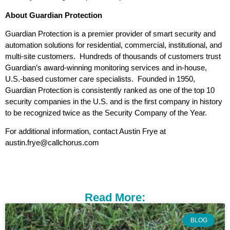
About Guardian Protection
Guardian Protection is a premier provider of smart security and
automation solutions for residential, commercial, institutional, and
multi-site customers. Hundreds of thousands of customers trust
Guardian’s award-winning monitoring services and in-house,
U.S.-based customer care specialists. Founded in 1950,
Guardian Protection is consistently ranked as one of the top 10
security companies in the U.S. and is the first company in history
to be recognized twice as the Security Company of the Year.
For additional information, contact Austin Frye at
austin.frye@callchorus.com
Read More:
BLOG