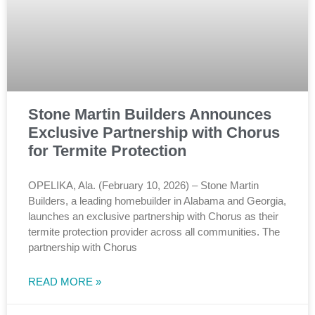
Stone Martin Builders Announces
Exclusive Partnership with Chorus
for Termite Protection
OPELIKA, Ala. (February 10, 2026) – Stone Martin
Builders, a leading homebuilder in Alabama and Georgia,
launches an exclusive partnership with Chorus as their
termite protection provider across all communities. The
partnership with Chorus
READ MORE »