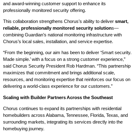
and award-winning customer support to enhance its
professionally monitored security offering.
This collaboration strengthens Chorus’s ability to deliver
smart,
reliable, professionally monitored security solution
s—
combining Guardian’s national monitoring infrastructure with
Chorus’s local sales, installation, and service expertise.
“From the beginning, our aim has been to deliver ‘Smart security.
Made simple.’ with a focus on a strong customer experience,”
said Chorus Security President Rob Hardman. “This partnership
maximizes that commitment and brings additional scale,
resources, and monitoring expertise that reinforces our focus on
delivering a world-class experience for our customers.”
Scaling with Builder Partners Across the Southeast
Chorus continues to expand its partnerships with residential
homebuilders across Alabama, Tennessee, Florida, Texas, and
surrounding markets, integrating its services directly into the
homebuying journey.