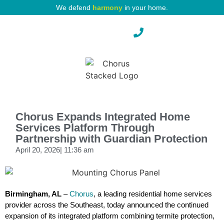
We defend
harmony
in your home.
Pest Protection
Chorus Expands Integrated Home
Services Platform Through
Partnership with Guardian Protection
April 20, 2026
|
11:36 am
Birmingham, AL
–
Chorus
, a leading residential home services
provider across the Southeast, today announced the continued
expansion of its integrated platform combining termite protection,