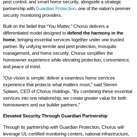
pest control, and smart home security, alongside a strategic
partnership with
Guardian Protection
, one of the nation’s premier
security monitoring providers.
Built on the belief that
“You Matter,”
Chorus delivers a
differentiated model designed to
defend the harmony in the
home
, bringing essential services together under one trusted
partner. By unifying termite and pest protection, mosquito
management, and home security, Chorus simplifies the
homeowner experience while elevating protection, convenience,
and peace of mind.
“Our vision is simple: deliver a seamless home services
experience that protects what matters most,” said Steven
Splawn, CEO of Chorus Holdings. “By combining these essential
services into one relationship, we create greater value for both
homeowners and our builder partners.”
Elevated Security Through Guardian Partnership
Through its partnership with Guardian Protection, Chorus will
leverage UL-certified monitoring centers, national infrastructure,