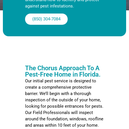
against pest infestations.
(850) 304-7084
The Chorus Approach To A
Pest-Free Home in Florida.
Our initial pest service is designed to
create a comprehensive protective
barrier. We’ll begin with a thorough
inspection of the outside of your home,
looking for possible entrances for pests.
Our Field Professionals will inspect
around the foundation, windows, roofline
and areas within 10 feet of your home.