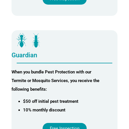
Guardian
When you bundle Pest Protection with our
Termite or Mosquito Services, you receive the
following benefits:
$50 off initial pest treatment
10% monthly discount
Free Inspection