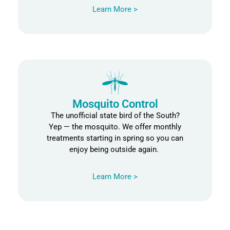
Learn More >
Mosquito Control
The unofficial state bird of the South?
Yep — the mosquito. We offer monthly
treatments starting in spring so you can
enjoy being outside again.
Learn More >