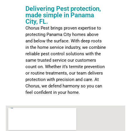
Delivering Pest protection,
made simple in Panama
City, FL.
Chorus Pest brings proven expertise to
protecting Panama City homes above
and below the surface. With deep roots
in the home service industry, we combine
reliable pest control solutions with the
same trusted service our customers
count on. Whether it’s termite prevention
or routine treatments, our team delivers
protection with precision and care. At
Chorus, we defend harmony so you can
feel confident in your home.