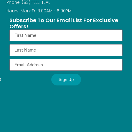
Phone: (83) FEEL-TEAL
Hours: Mon-Fri 8:00AM - 5:00PM
Subscribe To Our Email List For Exclusive
Offers!
s
Sign Up
Alternative: