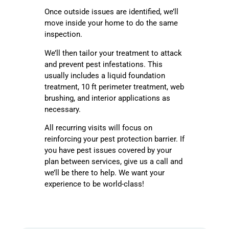
Once outside issues are identified, we’ll
move inside your home to do the same
inspection.
We’ll then tailor your treatment to attack
and prevent pest infestations. This
usually includes a liquid foundation
treatment, 10 ft perimeter treatment, web
brushing, and interior applications as
necessary.
All recurring visits will focus on
reinforcing your pest protection barrier. If
you have pest issues covered by your
plan between services, give us a call and
we’ll be there to help. We want your
experience to be world-class!