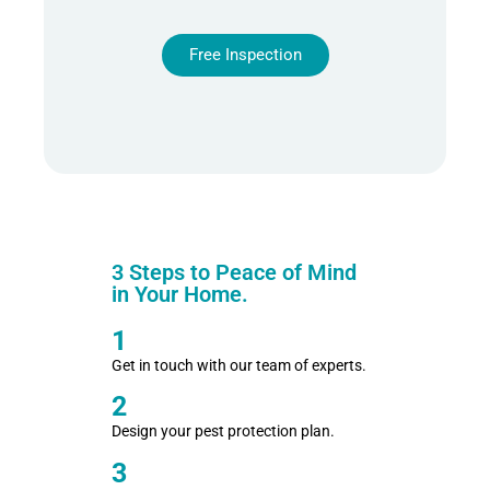
Free Inspection
3 Steps to Peace of Mind
in Your Home.
1
Get in touch with our team of experts.
2
Design your pest protection plan.
3