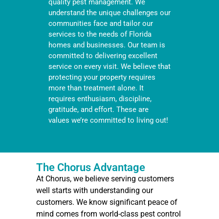
quality pest management. We
understand the unique challenges our
communities face and tailor our
services to the needs of Florida
homes and businesses. Our team is
committed to delivering excellent
service on every visit. We believe that
protecting your property requires
more than treatment alone. It
requires enthusiasm, discipline,
gratitude, and effort. These are
values we’re committed to living out!
The Chorus Advantage
At Chorus, we believe serving customers
well starts with understanding our
customers. We know significant peace of
mind comes from world-class pest control