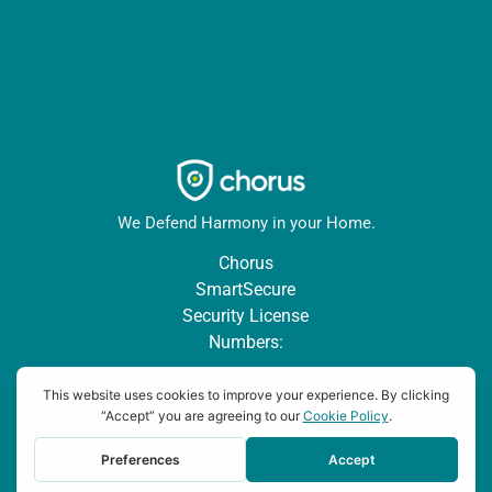
We Defend Harmony in your Home.
Chorus
SmartSecure
Security License
Numbers:
AESBL #1939 |
TX Lic:
#B24064901 | TN
2581