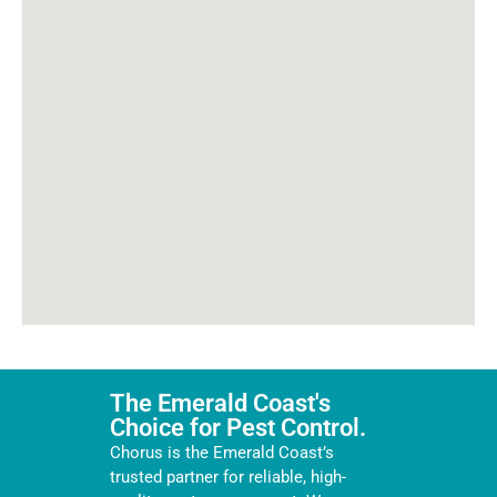
The Emerald Coast's
Choice for Pest Control.
Chorus is the Emerald Coast’s
trusted partner for reliable, high-