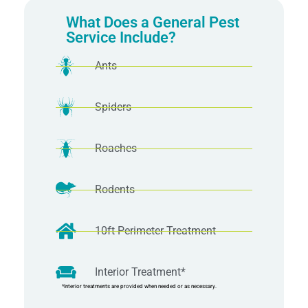
What Does a General Pest
Service Include?
Ants
Spiders
Roaches
Rodents
10ft Perimeter Treatment
Interior Treatment*
*Interior treatments are provided when needed or as necessary.