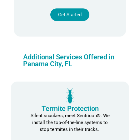
Get Started
Alternative:
Additional Services Offered in
Panama City, FL
Termite Protection
Silent snackers, meet
Sentricon
®
.
We
install
the top
-of-the-line
systems to
stop termites in their tracks
.