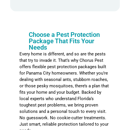
Choose a Pest Protection
Package That Fits Your
Needs
Every home is different, and so are the pests
that try to invade it. That’s why Chorus Pest
offers flexible pest protection packages built
for Panama City homeowners. Whether you’re
dealing with seasonal ants, stubborn roaches,
or those pesky mosquitoes, there’s a plan that
fits your home and your budget. Backed by
local experts who understand Florida’s
toughest pest problems, we bring proven
solutions and a personal touch to every visit.
No guesswork. No cookie-cutter treatments.
Just smart, reliable protection tailored to
your