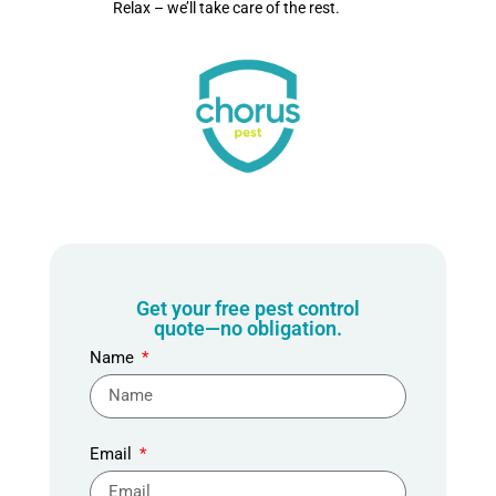
Relax – we’ll take care of the rest.
Get your free pest control
quote—no obligation.
Name
Email