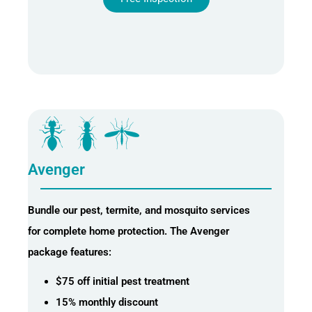
Avenger
Bundle our pest, termite, and mosquito services
for complete home protection. The Avenger
package features:
$75 off initial pest treatment
15% monthly discount