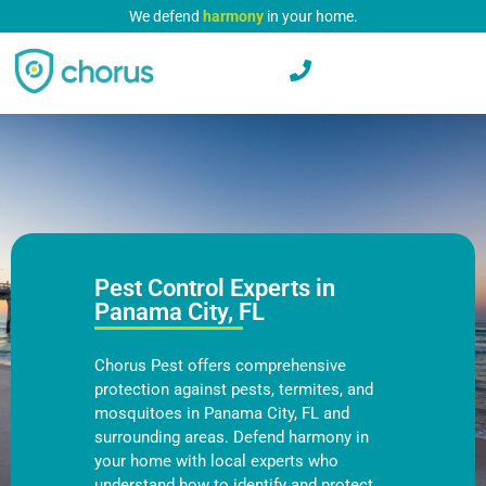
We defend
harmony
in your home.
Pest Control Experts in
Panama City, FL
Chorus Pest offers comprehensive
protection against pests, termites, and
mosquitoes in Panama City, FL and
surrounding areas. Defend harmony in
your home with local experts who
understand how to identify and protect