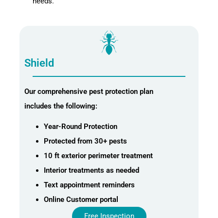
needs.
Shield
Our comprehensive pest protection plan
includes the following:
Year-Round Protection
Protected from 30+ pests
10 ft exterior perimeter treatment
Interior treatments as needed
Text appointment reminders
Online Customer portal
Free Inspection