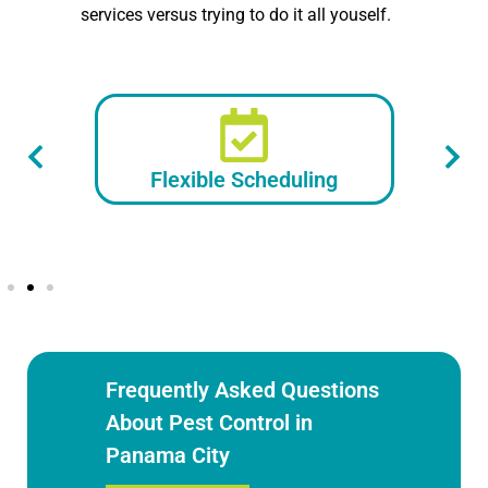
services versus trying to do it all youself.
Flexible Scheduling
Frequently Asked Questions
About Pest Control in
Panama City