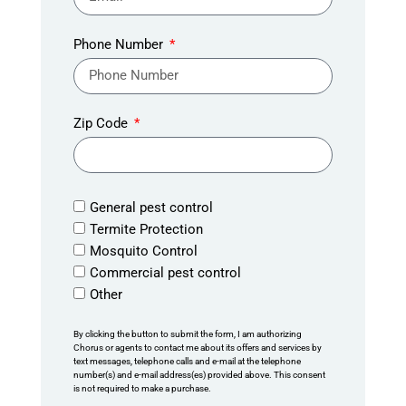
Phone Number
Zip Code
General pest control
Termite Protection
Mosquito Control
Commercial pest control
Other
By clicking the button to submit the form, I am authorizing
Chorus or agents to contact me about its offers and services by
text messages, telephone calls and e-mail at the telephone
number(s) and e-mail address(es) provided above. This consent
is not required to make a purchase.