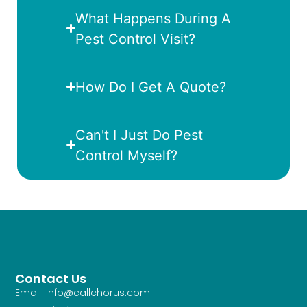
What Happens During A
Pest Control Visit?
How Do I Get A Quote?
Can't I Just Do Pest
Control Myself?
Contact Us
Email: info@callchorus.com