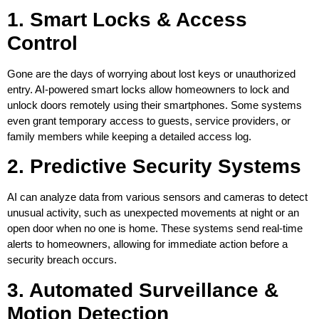
1. Smart Locks & Access
Control
Gone are the days of worrying about lost keys or unauthorized
entry. AI-powered smart locks allow homeowners to lock and
unlock doors remotely using their smartphones. Some systems
even grant temporary access to guests, service providers, or
family members while keeping a detailed access log.
2. Predictive Security Systems
AI can analyze data from various sensors and cameras to detect
unusual activity, such as unexpected movements at night or an
open door when no one is home. These systems send real-time
alerts to homeowners, allowing for immediate action before a
security breach occurs.
3. Automated Surveillance &
Motion Detection