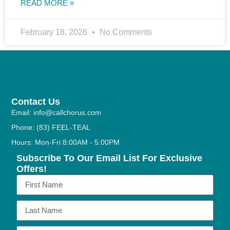
READ MORE »
February 18, 2026
No Comments
Contact Us
Email: info@callchorus.com
Phone: (83) FEEL-TEAL
Hours: Mon-Fri 8:00AM - 5:00PM
Subscribe To Our Email List For Exclusive
Offers!