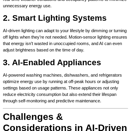
unnecessary energy use.
2. Smart Lighting Systems
AI-driven lighting can adapt to your lifestyle by dimming or turning
off lights when they’re not needed. Motion-sensor lighting ensures
that energy isn’t wasted in unoccupied rooms, and AI can even
adjust brightness based on the time of day.
3. AI-Enabled Appliances
AI-powered washing machines, dishwashers, and refrigerators
optimize energy use by running at off-peak hours or adjusting
settings based on usage patterns. These appliances not only
reduce electricity consumption but also extend their lifespan
through self-monitoring and predictive maintenance.
Challenges &
Considerations in AI-Driven