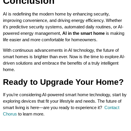
Conclusion
AI is redefining the modern home by enhancing security,
improving convenience, and driving energy efficiency. Whether
it’s predictive security systems, automated daily routines, or AI-
powered energy management,
AI in the smart home
is making
life easier and more comfortable for homeowners.
With continuous advancements in AI technology, the future of
smart homes is brighter than ever. Now is the time to explore AI-
driven solutions and embrace the benefits of a truly intelligent
home.
Ready to Upgrade Your Home?
If you’re considering AI-powered smart home technology, start by
exploring devices that fit your lifestyle and needs. The future of
smart living is here—are you ready to experience it?
Contact
Chorus
to learn more.