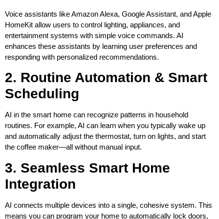
Voice assistants like Amazon Alexa, Google Assistant, and Apple
HomeKit allow users to control lighting, appliances, and
entertainment systems with simple voice commands. AI
enhances these assistants by learning user preferences and
responding with personalized recommendations.
2. Routine Automation & Smart
Scheduling
AI in the smart home can recognize patterns in household
routines. For example, AI can learn when you typically wake up
and automatically adjust the thermostat, turn on lights, and start
the coffee maker—all without manual input.
3. Seamless Smart Home
Integration
AI connects multiple devices into a single, cohesive system. This
means you can program your home to automatically lock doors,