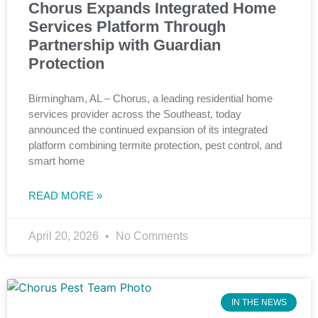
Chorus Expands Integrated Home
Services Platform Through
Partnership with Guardian
Protection
Birmingham, AL – Chorus, a leading residential home
services provider across the Southeast, today
announced the continued expansion of its integrated
platform combining termite protection, pest control, and
smart home
READ MORE »
April 20, 2026
No Comments
IN THE NEWS