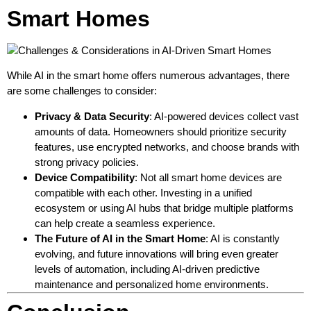
Smart Homes
While AI in the smart home offers numerous advantages, there
are some challenges to consider:
Privacy & Data Security
: AI-powered devices collect vast
amounts of data. Homeowners should prioritize security
features, use encrypted networks, and choose brands with
strong privacy policies.
Device Compatibility
: Not all smart home devices are
compatible with each other. Investing in a unified
ecosystem or using AI hubs that bridge multiple platforms
can help create a seamless experience.
The Future of AI in the Smart Home
: AI is constantly
evolving, and future innovations will bring even greater
levels of automation, including AI-driven predictive
maintenance and personalized home environments.