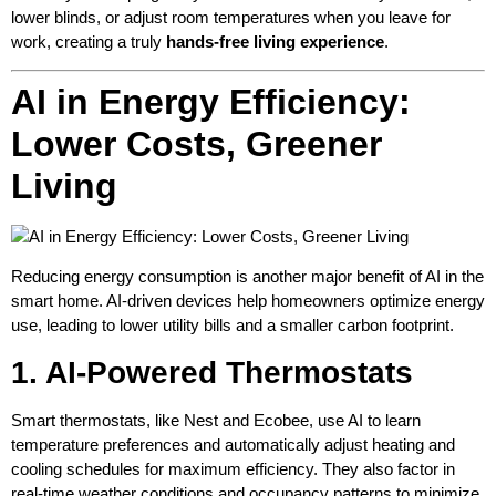
lower blinds, or adjust room temperatures when you leave for
work, creating a truly
hands-free living experience
.
AI in Energy Efficiency:
Lower Costs, Greener
Living
Reducing energy consumption is another major benefit of AI in the
smart home. AI-driven devices help homeowners optimize energy
use, leading to lower utility bills and a smaller carbon footprint.
1. AI-Powered Thermostats
Smart thermostats, like Nest and Ecobee, use AI to learn
temperature preferences and automatically adjust heating and
cooling schedules for maximum efficiency. They also factor in
real-time weather conditions and occupancy patterns to minimize