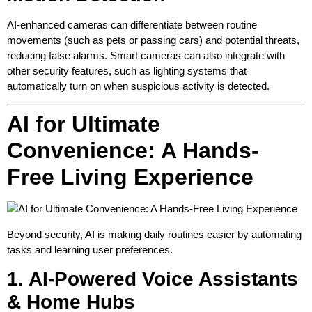
AI-enhanced cameras can differentiate between routine
movements (such as pets or passing cars) and potential threats,
reducing false alarms. Smart cameras can also integrate with
other security features, such as lighting systems that
automatically turn on when suspicious activity is detected.
AI for Ultimate
Convenience: A Hands-
Free Living Experience
Beyond security, AI is making daily routines easier by automating
tasks and learning user preferences.
1. AI-Powered Voice Assistants
& Home Hubs