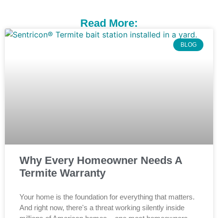
Read More:
BLOG
Why Every Homeowner Needs A
Termite Warranty
Your home is the foundation for everything that matters.
And right now, there's a threat working silently inside