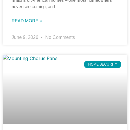
millions of American homes – one most homeowners
never see coming, and
READ MORE »
June 9, 2026
No Comments
HOME SECURITY