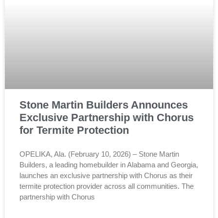
Stone Martin Builders Announces
Exclusive Partnership with Chorus
for Termite Protection
OPELIKA, Ala. (February 10, 2026) – Stone Martin
Builders, a leading homebuilder in Alabama and Georgia,
launches an exclusive partnership with Chorus as their
termite protection provider across all communities. The
partnership with Chorus