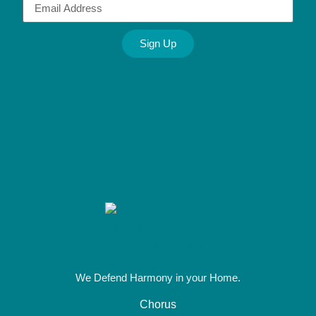
Sign Up
Alternative:
We Defend Harmony in your Home.
Chorus