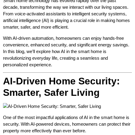
Smart home technology has evolved rapidly over the past
decade, transforming the way we interact with our living spaces.
From voice-activated assistants to intelligent security systems,
artificial intelligence (AI) is playing a crucial role in making homes
smarter, safer, and more efficient.
With AI-driven automation, homeowners can enjoy hands-free
convenience, enhanced security, and significant energy savings.
In this blog, we’ll explore how AI in the smart home is
revolutionizing everyday life, creating a seamless and
personalized experience.
AI-Driven Home Security:
Smarter, Safer Living
One of the most impactful applications of AI in the smart home is
security. With AI-powered devices, homeowners can protect their
property more effectively than ever before.