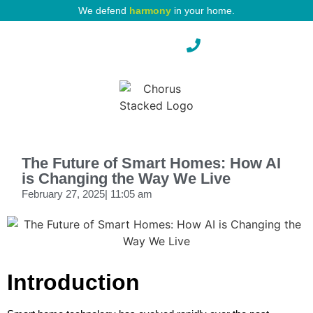
We defend
harmony
in your home.
Pest Protection
The Future of Smart Homes: How AI
is Changing the Way We Live
February 27, 2025
|
11:05 am
Introduction