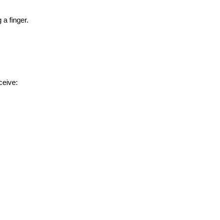
a finger.
ceive: