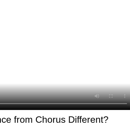
ce from Chorus Different?