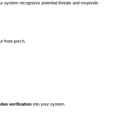
 our system recognizes potential threats and responds
ur front porch.
ideo verification
into your system.