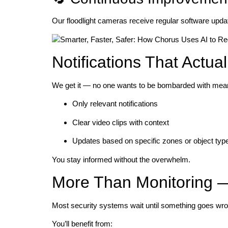
Our floodlight cameras receive regular software updat
Notifications That Actual
We get it — no one wants to be bombarded with mean
Only relevant notifications
Clear video clips with context
Updates based on specific zones or object typ
You stay informed without the overwhelm.
More Than Monitoring — 
Most security systems wait until something goes wron
You’ll benefit from: