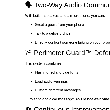
🗣️ Two-Way Audio Commun
With built-in speakers and a microphone, you can:
Greet a guest from your phone
Talk to a delivery driver
Directly confront someone lurking on your prop
🚨 Perimeter Guard™ Defe
This system combines:
Flashing red and blue lights
Loud audio warnings
Custom deterrent messages
… to send one clear message:
You’re not welcome 
🔄 Continuous Improvement