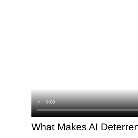
What Makes AI Deterren