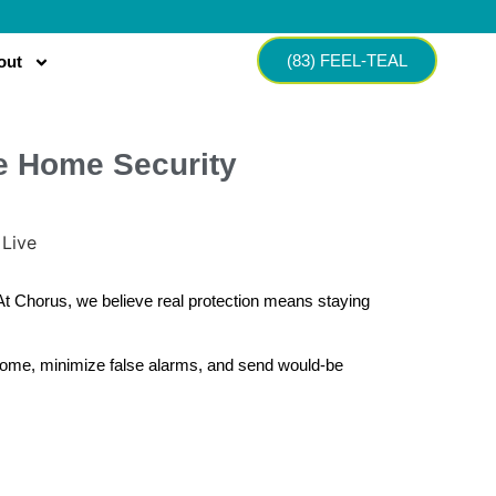
(83) FEEL-TEAL
out
ne Home Security
 At Chorus, we believe real protection means staying
 home, minimize false alarms, and send would-be