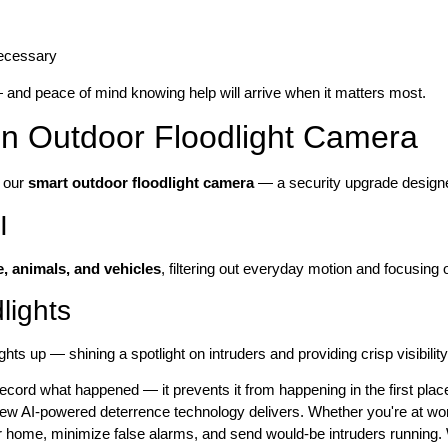
necessary
and peace of mind knowing help will arrive when it matters most.
ven Outdoor Floodlight Camera
s our
smart outdoor floodlight camera
— a security upgrade design
I
, animals, and vehicles
, filtering out everyday motion and focusing o
lights
ghts up — shining a spotlight on intruders and providing crisp visibili