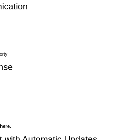
ication
erty
nse
here.
 with Automatic Updates