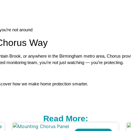
ou’re not around
Chorus Way
in Brook, or anywhere in the Birmingham metro area, Chorus provid
ated monitoring team, you’re not just watching — you’re protecting.
scover how we make home protection smarter.
Read More: