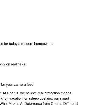
ed for today’s modern homeowner.
nly on real risks.
ty for your camera feed.