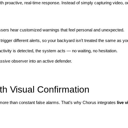
with proactive, real-time response. Instead of simply capturing video,
.
ssers hear customized warnings that feel personal and unexpected.
 trigger different alerts, so your backyard isn’t treated the same as yo
tivity is detected, the system acts — no waiting, no hesitation.
ssive observer into an active defender.
h Visual Confirmation
 more than constant false alarms. That’s why Chorus integrates
live v