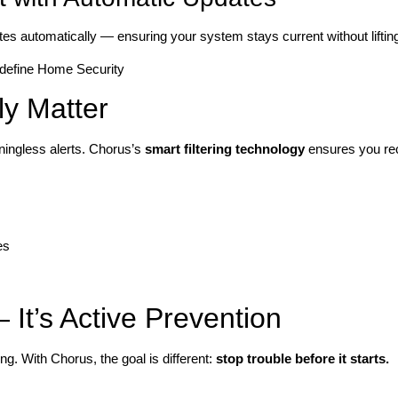
es automatically — ensuring your system stays current without lifting 
ly Matter
ingless alerts. Chorus’s
smart filtering technology
ensures you re
es
It’s Active Prevention
g. With Chorus, the goal is different:
stop trouble before it starts.