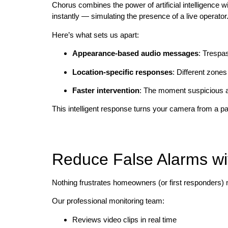
Chorus combines the power of artificial intelligence 
instantly — simulating the presence of a live operator
Here’s what sets us apart:
Appearance-based audio messages
: Trespa
Location-specific responses
: Different zones
Faster intervention
: The moment suspicious ac
This intelligent response turns your camera from a pa
Reduce False Alarms wit
Nothing frustrates homeowners (or first responders)
Our professional monitoring team:
Reviews video clips in real time