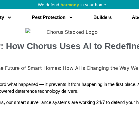
We defend
harmony
in your home.
ty
Pest Protection
Builders
Ab
er: How Chorus Uses AI to Redefi
rd what happened — it prevents it from happening in the first place.
powered deterrence technology delivers.
irs, our smart surveillance systems are working 24/7 to defend your