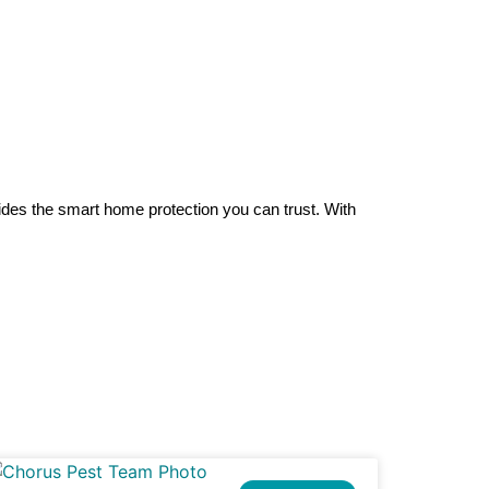
es the smart home protection you can trust. With