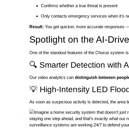
Confirms whether a true threat is present
Only contacts emergency services when it’s 
Result:
You get quicker, more accurate responses — 
Spotlight on the AI-Dri
One of the standout features of the Chorus system i
🔍 Smarter Detection with A
Our video analytics can
distinguish between people
💡 High-Intensity LED Flood
As soon as suspicious activity is detected, the area li