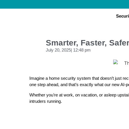
Securi
Smarter, Faster, Saf
July 20, 2025
|
12:48 pm
Imagine a home security system that doesn’t just reco
one step ahead, and that’s exactly what our new AI-
Whether you’re at work, on vacation, or asleep upsta
intruders running.