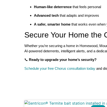
Human-like deterrence
that feels personal
Advanced tech
that adapts and improves
A safer, smarter home
that works even when y
Secure Your Home the 
Whether you’re securing a home in Homewood, Mounta
AI-powered deterrents, intelligent alerts, and a dedic
📞
Ready to upgrade your home’s security?
Schedule your free Chorus consultation today
and di