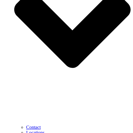
Contact
Locations