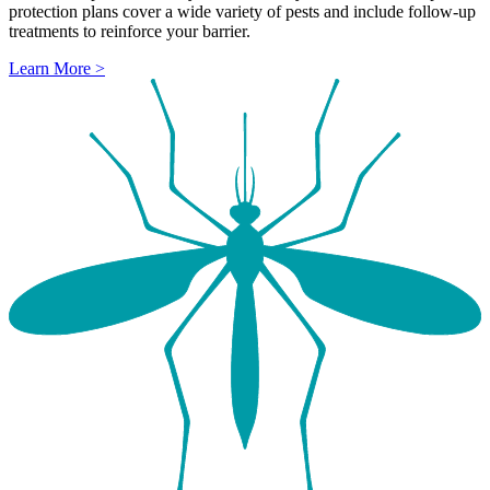
protection plans cover a wide variety of pests and include follow-up
treatments to reinforce your barrier.
Learn More >