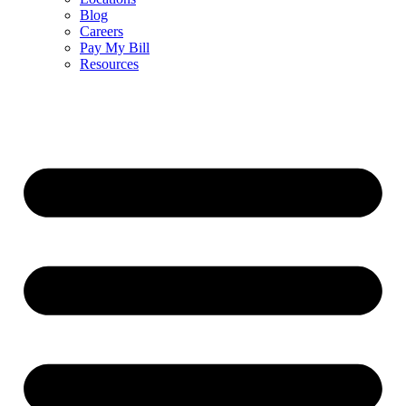
Blog
Careers
Pay My Bill
Resources