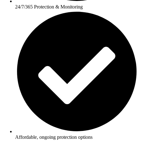
24/7/365 Protection & Monitoring
Affordable, ongoing protection options