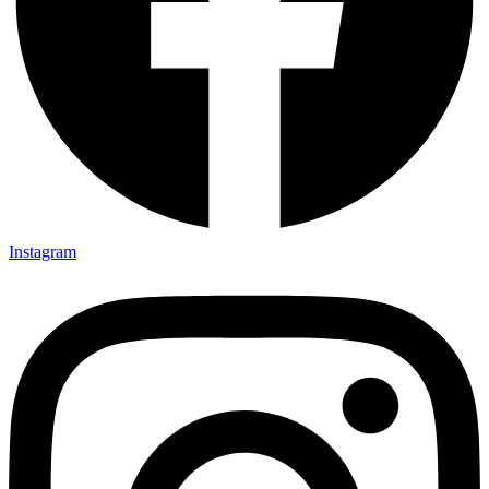
Instagram