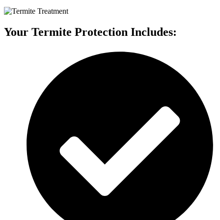
Your Termite Protection Includes: