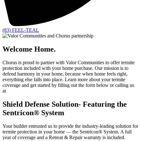
(83) FEEL-TEAL
Welcome Home.
Chorus is proud to partner with Valor Communities to offer termite
protection included with your home purchase.
Our mission is to
defend harmony in your home, because when home feels right,
everything else falls into place. Learn more about your termite
coverage and get started by filling out the form below or calling us
at
(83) FEEL-TEAL.
Shield Defense Solution- Featuring the
Sentricon® System
Your builder entrusted us to provide the industry-leading solution for
termite protection in your home — the Sentricon® System. A full
year of coverage and a Retreat & Repair warranty is included.