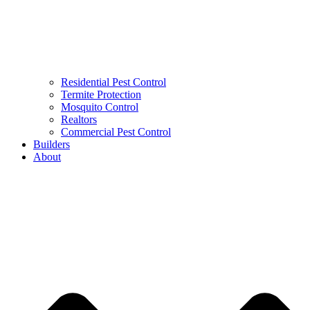
Residential Pest Control
Termite Protection
Mosquito Control
Realtors
Commercial Pest Control
Builders
About