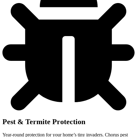
Pest & Termite Protection
Year-round protection for your home’s tiny invaders. Chorus pest