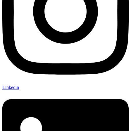
Linkedin