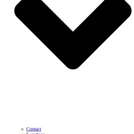
Contact