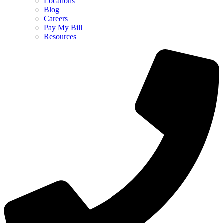
Locations
Blog
Careers
Pay My Bill
Resources