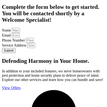
Complete the form below to get started.
You will be contacted shortly by a
Welcome Specialist!
Name
Email
Phone Number
Service Address
Submit
Defending Harmony in Your Home.
In addition to your included features, we serve homeowners with
pest protection and home security plans to deliver peace of mind.
Explore our other services and learn how you can bundle and save!
View Offers