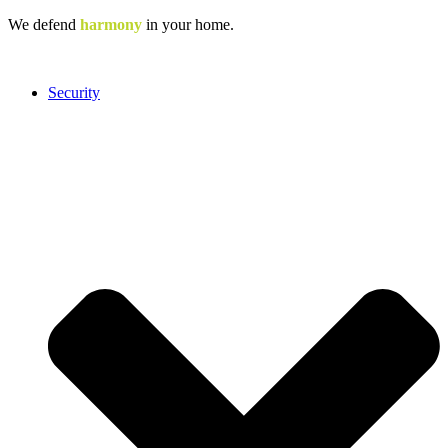
Skip
We defend
harmony
in your home.
to
content
Security