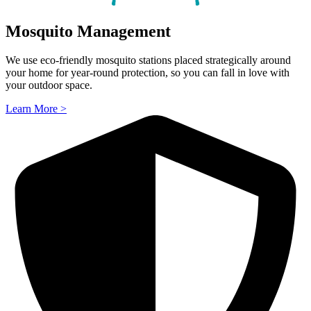
Mosquito Management
We use eco-friendly mosquito stations placed strategically around
your home for year-round protection, so you can fall in love with
your outdoor space.
Learn More >