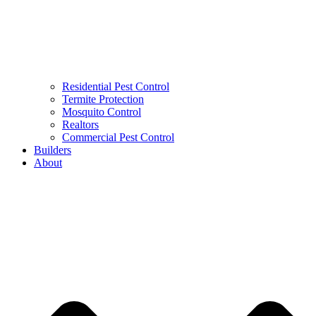
Residential Pest Control
Termite Protection
Mosquito Control
Realtors
Commercial Pest Control
Builders
About