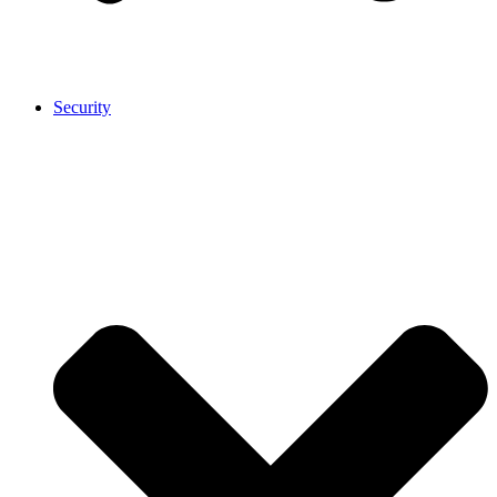
Security