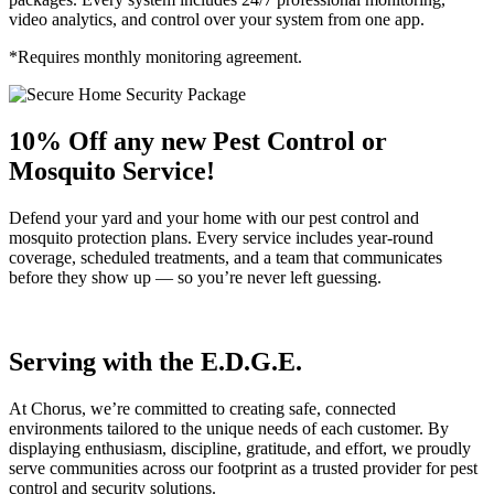
video analytics, and control over your system from one app.
*Requires monthly monitoring agreement.
10% Off any new Pest Control or
Mosquito Service!
Defend your yard and your home with our pest control and
mosquito protection plans. Every service includes year-round
coverage, scheduled treatments, and a team that communicates
before they show up — so you’re never left guessing.
Serving with the E.D.G.E.
At Chorus, we’re committed to creating safe, connected
environments tailored to the unique needs of each customer. By
displaying enthusiasm, discipline, gratitude, and effort, we proudly
serve communities across our footprint as a trusted provider for pest
control and security solutions.