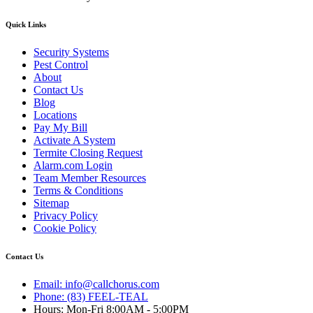
Quick Links
Security Systems
Pest Control
About
Contact Us
Blog
Locations
Pay My Bill
Activate A System
Termite Closing Request
Alarm.com Login
Team Member Resources
Terms & Conditions
Sitemap
Privacy Policy
Cookie Policy
Contact Us
Email: info@callchorus.com
Phone: (83) FEEL-TEAL
Hours: Mon-Fri 8:00AM - 5:00PM