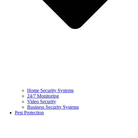
Home Security Systems
24/7 Monitoring
Video Security
Business Security Systems
Pest Protection