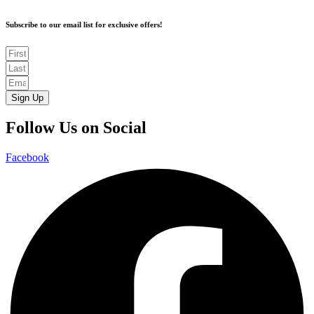
Subscribe to our email list for exclusive offers!
Sign Up
Follow Us on Social
Facebook