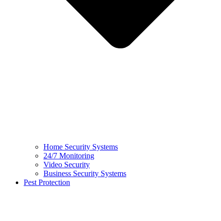
Home Security Systems
24/7 Monitoring
Video Security
Business Security Systems
Pest Protection