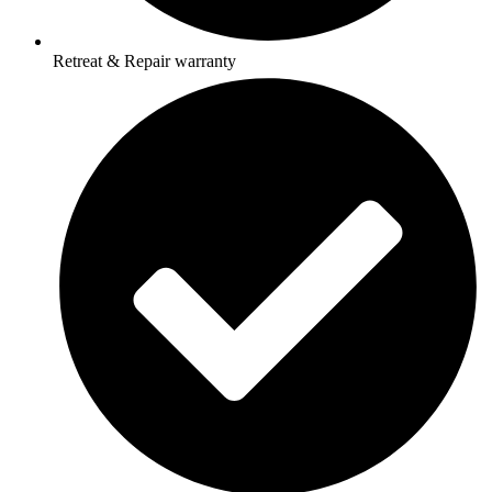
Retreat & Repair warranty