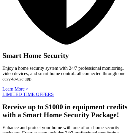
Smart Home Security
Enjoy a home security system with 24/7 professional monitoring,
video devices, and smart home control- all connected through one
easy-to-use app.
Learn More >
LIMITED TIME OFFERS
Receive up to $1000 in equipment credits
with a Smart Home Security Package!
Enhance and protect your home with one of our home security
packages. Every system includes 24/7 professional monitoring,